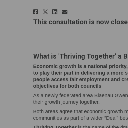
Share Blueprint for Gro
Share Blueprint fo
Email Blueprint 
Share Blueprint for G
This consultation is now close
What is 'Thriving Together' a 
Economic growth is a national priorit
to play their part in delivering a more
people access fair employment and cre
objectives for both councils
As a newly federated area Blaenau Gwent 
their growth journey together.
Both areas agree that economic growth mu
communities as part of a wider “Deal” be
Thriving Together
is the name of the dra