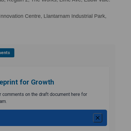
nnovation Centre, Llantarnam Industrial Park,
ents