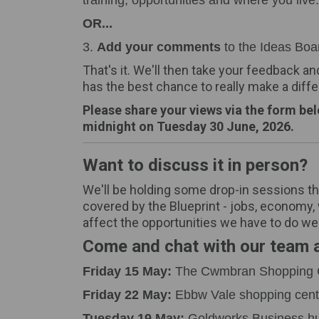
training, opportunities and where you live.
OR...
3.
Add your comments
to the Ideas Boa
That's it. We'll then take your feedback an
has the best chance to really make a diff
Please share your views via the form be
midnight on Tuesday 30 June, 2026.
Want to discuss it in person?
We'll be holding some drop-in sessions th
covered by the Blueprint - jobs, economy, w
affect the opportunities we have to do wel
Come and chat with our team a
Friday 15 May:
The Cwmbran Shopping 
Friday 22 May:
Ebbw Vale shopping cent
Tuesday 19 May:
Goldworks Business hu