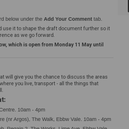
rd below under the
Add Your Comment
tab.
d use it to shape the draft document further so it
erence as we go forward.
low, which is open from Monday 11 May until
at will give you the chance to discuss the areas
here you live, transport - all the things that
l.
t:
Centre.
10am - 4pm
re (nr Argos), The Walk, Ebbw Vale. 10am - 4pm
b, Regain 2, The Works, Lime Ave, Ebbw Vale.