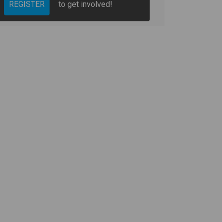
REGISTER
to get involved!