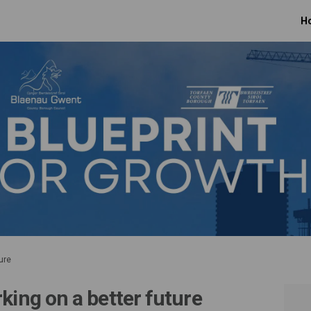
H
ure
king on a better future