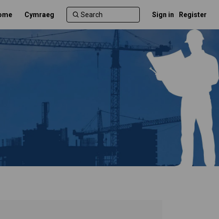
ome
Cymraeg
Sign in
Register