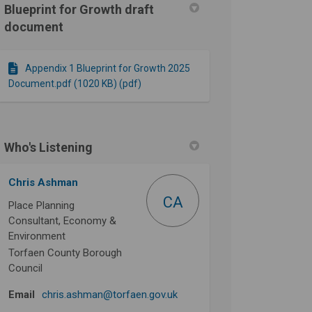
Blueprint for Growth draft
document
n Facebook
re on Linkedin
uture link
on X (formerly Twitter)
Appendix 1 Blueprint for Growth 2025
Document.pdf (1020 KB) (pdf)
Who's Listening
Chris Ashman
CA
Place Planning
Consultant, Economy &
Environment
Torfaen County Borough
Council
(External link)
Email
chris.ashman@torfaen.gov.uk