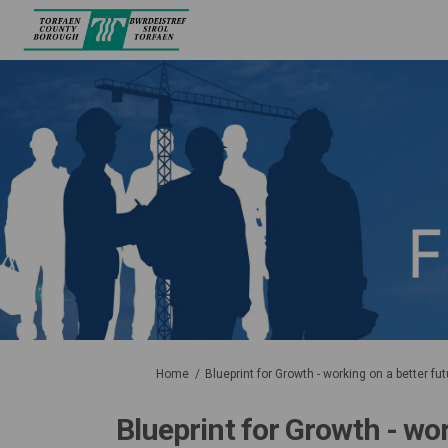
You are here:
Home
Blueprint for Growth - working on a better fut
Blueprint for Growth - wor