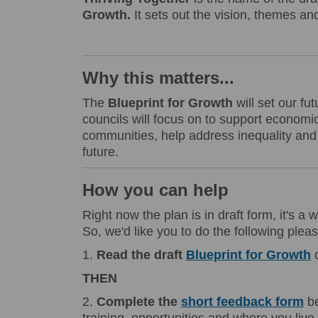
Growth.
It sets out the vision, themes and
Why this matters...
The
Blueprint for Growth
will set our f
councils will focus on to support economic 
communities, help address inequality and 
future.
How you can help
Right now the plan is in draft form, it's a 
So, we'd like you to do the following pleas
1.
Read
the draft
Blueprint for Growth
THEN
2.
Complete the
short feedback form
be