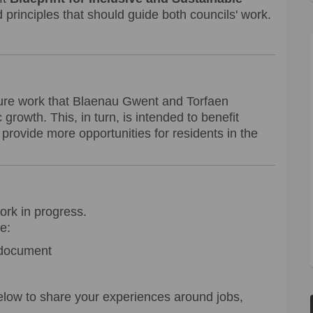
 principles that should guide both councils' work.
uture work that Blaenau Gwent and Torfaen
growth. This, in turn, is intended to benefit
provide more opportunities for residents in the
work in progress.
e:
document
low to share your experiences around jobs,