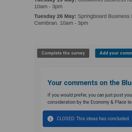
10am - 3pm
Tuesday 26 May:
Springboard Business I
Cwmbran. 10am - 3pm
Complete the survey
Add your comm