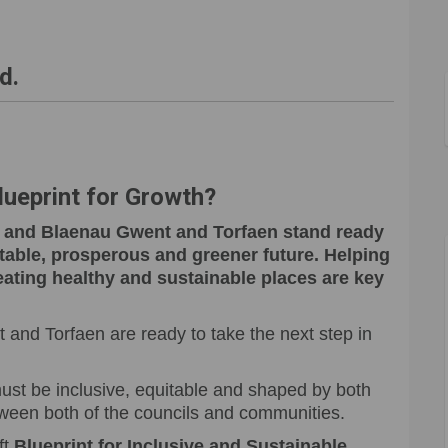
wth - working on a better future o
r Growth - working on a better futu
for Growth - working on a better f
rowth - working on a better future 
d.
Blueprint for Growth?
y, and Blaenau Gwent and Torfaen stand ready
 stable, prosperous and greener future. Helping
ating healthy and sustainable places are key
and Torfaen are ready to take the next step in
st be inclusive, equitable and shaped by both
tween both of the councils and communities.
ft
Blueprint for Inclusive and Sustainable