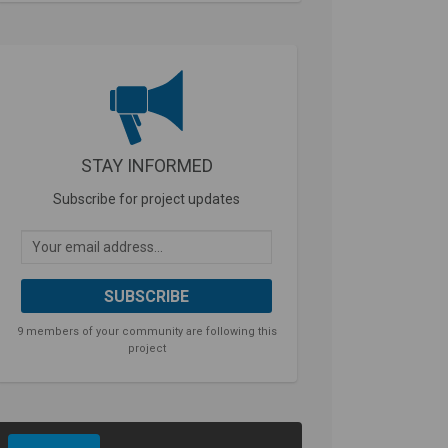
STAY INFORMED
Subscribe for project updates
Your email address...
9 members of your community are following this
project