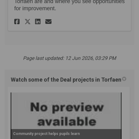
Torfaen are and where you see opportunities
for improvement.
Share Your views and experie
Share Your views and ex
Email Your views and 
Share Your views and experi
Page last updated: 12 Jun 2026, 03:29 PM
Watch some of the Deal projects in Torfaen
Community project helps pupils learn