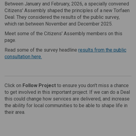
Between January and February, 2026, a specially convened
Citizens' Assembly shaped the principles of a new Torfaen
Deal. They considered the results of the public survey,
which ran between November and December 2025.
Meet some of the Citizens' Assembly members on this
page.
Read some of the survey headline
results from the public
consultation here.
Click on
Follow Project
to ensure you don't miss a chance
to get involved in this important project. If we can do a Deal
this could change how services are delivered, and increase
the ability for local communities to be able to shape life in
their area.