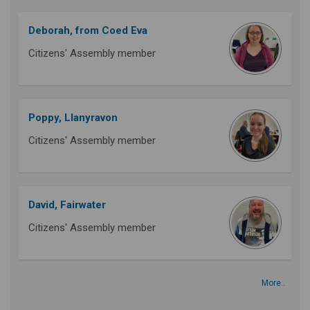
Deborah, from Coed Eva
Citizens' Assembly member
Poppy, Llanyravon
Citizens' Assembly member
David, Fairwater
Citizens' Assembly member
More..