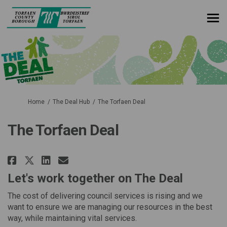
You are here:
Home
The Deal Hub
The Torfaen Deal
The Torfaen Deal
Share The Torfaen Deal on Faceb
Share The Torfaen Deal on 
Email The Torfaen Deal l
Share The Torfaen Deal on X (f
Let's work together on The Deal
The cost of delivering council services is rising and we
want to ensure we are managing our resources in the best
way, while maintaining vital services.