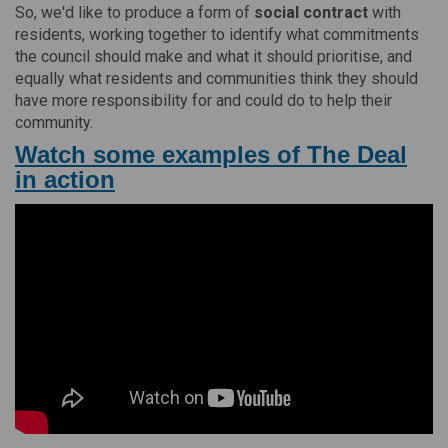
So, we'd like to produce a form of
social contract
with
residents, working together to identify what commitments
the council should make and what it should prioritise, and
equally what residents and communities think they should
have more responsibility for and could do to help their
community.
Watch some examples of The Deal
in action
(External link)