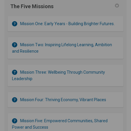
The Five Missions
Mission One: Early Years - Building Brighter Futures.
Mission Two: Inspiring Lifelong Learning, Ambition
and Resilience
Mission Three: Wellbeing Through Community
Leadership
Mission Four: Thriving Economy, Vibrant Places
Mission Five: Empowered Communities, Shared
Power and Success