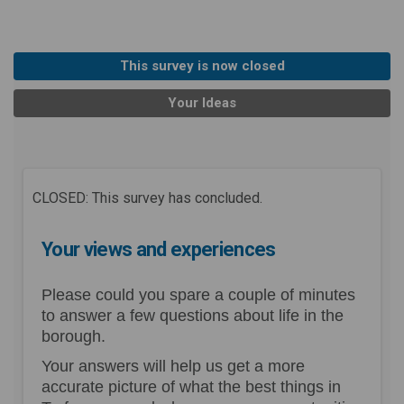
This survey is now closed
Your Ideas
CLOSED: This survey has concluded.
Your views and experiences
Please could you spare a couple of minutes
to answer a few questions about life in the
borough.
Your answers will help us get a more
accurate picture of what the best things in