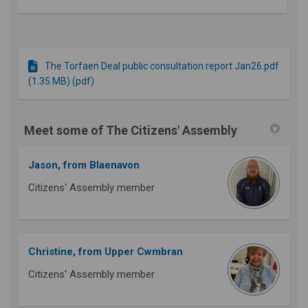
The Torfaen Deal public consultation report Jan26.pdf
(1.35 MB) (pdf)
Meet some of The Citizens' Assembly
Jason, from Blaenavon
Citizens' Assembly member
Christine, from Upper Cwmbran
Citizens' Assembly member