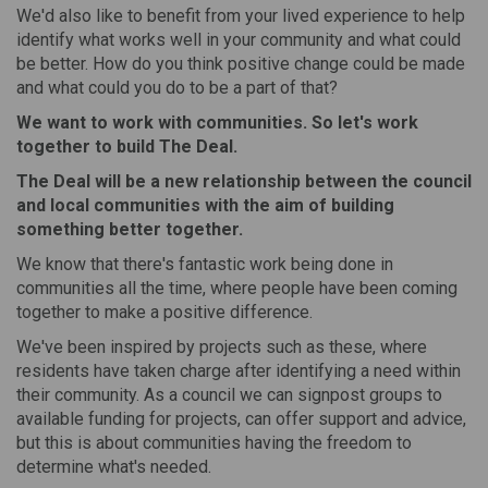
We'd also like to benefit from your lived experience to help
identify what works well in your community and what could
be better. How do you think positive change could be made
and what could you do to be a part of that?
We want to work with communities. So let's work
together to build
The Deal
.
The Deal will be a
new relationship
between the council
and local communities with the aim of building
something better
together.
We know that there's fantastic work being done in
communities all the time, where people have been coming
together to make a positive difference.
We've been inspired by projects such as these, where
residents have taken charge after identifying a need within
their community. As a council we can signpost groups to
available funding for projects, can offer support and advice,
but this is about communities having the freedom to
determine what's needed.