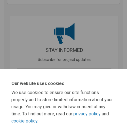
STAY INFORMED
Subscribe for project updates
Your email address...
Our website uses cookies
We use cookies to ensure our site functions
properly and to store limited information about your
31 members of your community are following this project
usage. You may give or withdraw consent at any
time. To find out more, read our
privacy policy
and
cookie policy
.