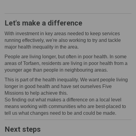
Let's make a difference
With investment in key areas needed to keep services
running effectively, we're also working to try and tackle
major health inequality in the area.
People are living longer, but often in poor health. In some
areas of Torfaen, residents are
living in poor health from a
younger age than people in neighbouring areas.
This is part of the health inequality. We want people living
longer in good health and have set ourselves Five
Missions to help achieve this.
So finding out what makes a difference on a local level
means working with communities who are best-placed to
tell us what changes need to be and could be made.
Next steps