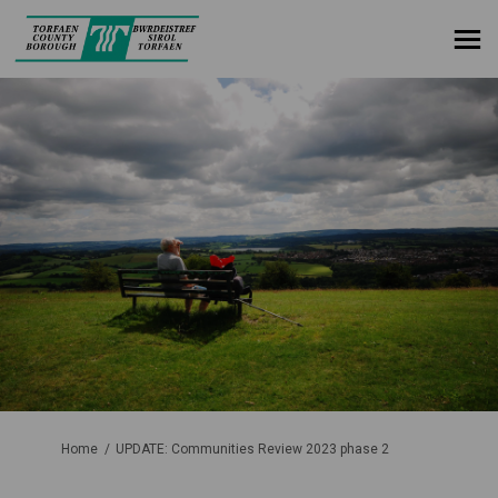
You are here:
Home
UPDATE: Communities Review 2023 phase 2