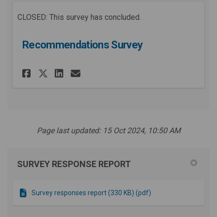
CLOSED: This survey has concluded.
Recommendations Survey
Share Recommendations Surve
Share Recommendations 
Email Recommendation
Share Recommendations Surv
Page last updated: 15 Oct 2024, 10:50 AM
SURVEY RESPONSE REPORT
Survey responses report (330 KB) (pdf)