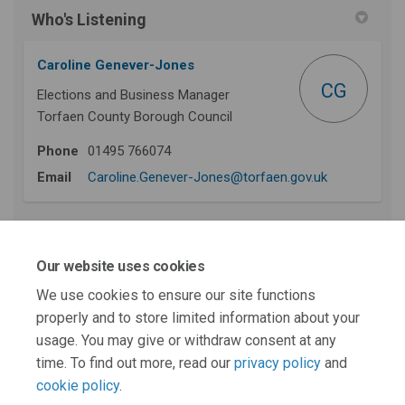
Who's Listening
Caroline Genever-Jones
CG
Elections and Business Manager
Torfaen County Borough Council
Phone
01495 766074
(External link)
Email
Caroline.Genever-Jones@torfaen.gov.uk
First stage recommendations - prior to this
Our website uses cookies
stage 2 consultation
We use cookies to ensure our site functions
properly and to store limited information about your
This section is empty
usage. You may give or withdraw consent at any
time. To find out more, read our
privacy policy
and
cookie policy
.