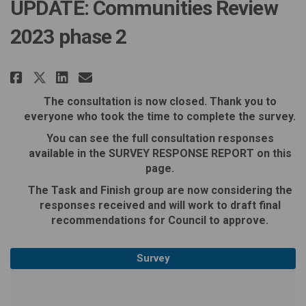
UPDATE: Communities Review
2023 phase 2
Share UPDATE: Communities Revie
Share UPDATE: Communities 
Email UPDATE: Communitie
Share UPDATE: Communities Rev
The consultation is now closed. Thank you to
everyone who took the time to complete the survey.
You can see the full consultation responses
available in the SURVEY RESPONSE REPORT on this
page.
The Task and Finish group are now considering the
responses received and will work to draft final
recommendations for Council to approve.
Survey