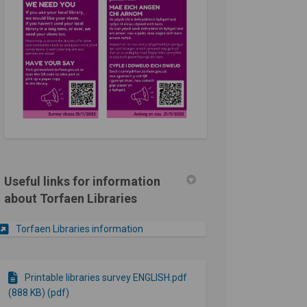
Useful links for information
about Torfaen Libraries
(External link)
Torfaen Libraries information
Printable libraries survey ENGLISH.pdf
(888 KB) (pdf)