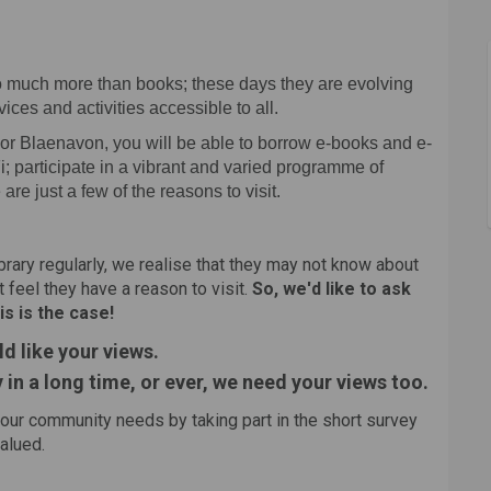
 say on Facebook
 your say on Linkedin
ry, your say link
ur say on X (formerly Twitter)
 so much more than books; these days they are evolving
ces and activities accessible to all.
l or Blaenavon, you will be able to borrow e-books and e-
; participate in a vibrant and varied programme of
e are just a few of the reasons to visit.
ibrary regularly, we realise that they may not know about
 feel they have a reason to visit.
So, we'd like to ask
is is the case!
ld like your views.
y in a long time, or ever, we need your views too.
your community needs by taking part in the short survey
valued.