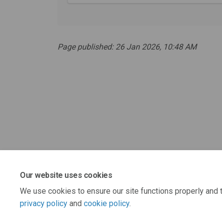
Page published: 26 Jan 2026, 10:48 AM
Our website uses cookies
We use cookies to ensure our site functions properly and t
privacy policy
and
cookie policy
.