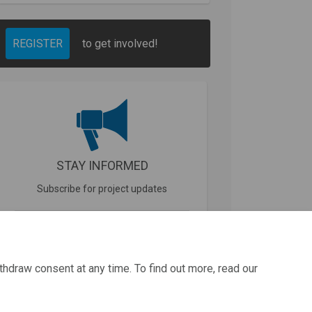
REGISTER
to get involved!
STAY INFORMED
Subscribe for project updates
Your email address...
thdraw consent at any time. To find out more, read our