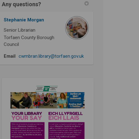
Any questions?
Stephanie Morgan
Senior Librarian
Torfaen County Borough
Council
(External link)
Email
cwmbran.library@torfaen.gov.uk