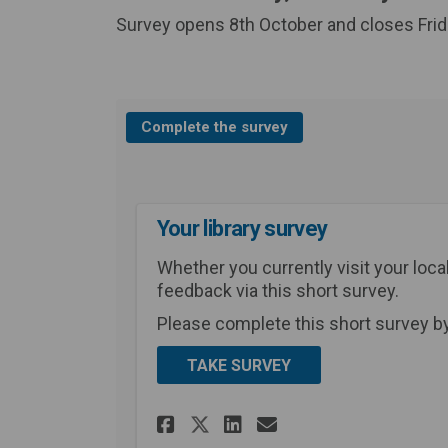
Survey opens 8th October and closes Fri
Complete the survey
Your library survey
Whether you currently visit your local
feedback via this short survey.
Please complete this short survey b
TAKE SURVEY
Share Your library s
Share Your libr
Email Your li
Share Your library