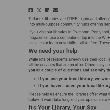
Share Your library, your
Share Your library,
Email Your libra
Share Your library, yo
Torfaen's libraries are FREE to join and offer
into multi-purpose community hubs offering servi
If you visit our libraries in Cwmbran, Pontypoo
magazines; use a computer or tap into the Wi-Fi
activities or learn new skills... all for free. Thes
We need your help
While lots of residents already use their local l
all
the services that are on offer. Others may not
you all a couple of questions and see why th
If you use your local library, we wou
If you haven't used your local librar
Please help us ensure the libraries offer what 
below. It won't take long and your opinions are 
It's Your Library, Your Say