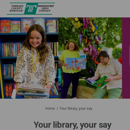
You are here:
Home
Your library, your say
Your library, your say