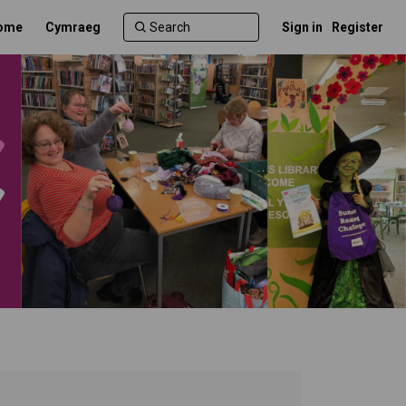
ome
Cymraeg
Sign in
Register