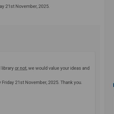
day 21st November, 2025.
 library
or not
, we would value your ideas and
y Friday 21st November, 2025.
Thank you.
urvey on Facebook
ary survey on Linkedin
brary survey link
 survey on X (formerly Twitter)