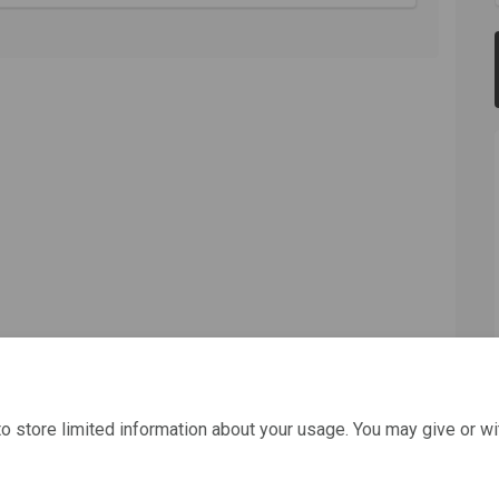
o store limited information about your usage. You may give or wi